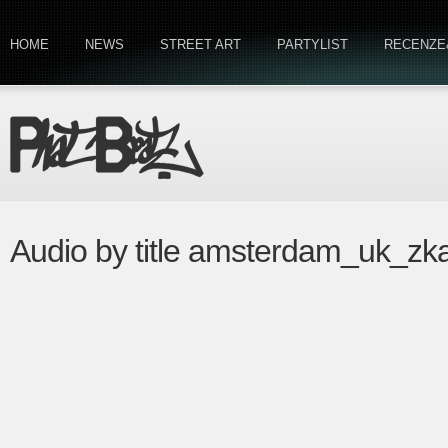
HOME
NEWS
STREET ART
PARTYLIST
RECENZE
Audio by title amsterdam_uk_zk